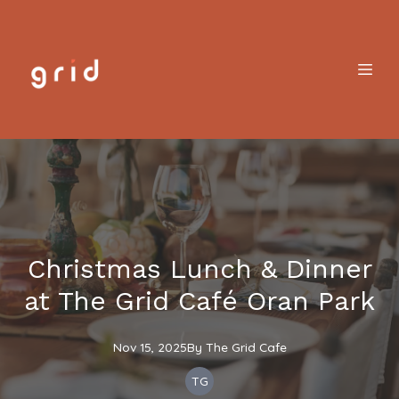
Christmas Lunch & Dinner
at The Grid Café Oran Park
Nov 15, 2025
By
The
Grid Cafe
TG