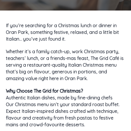
If you’re searching for a Christmas lunch or dinner in
Oran Park, something festive, relaxed, and a little bit
Italian… you’ve just found it.
Whether it’s a family catch-up, work Christmas party,
teachers’ lunch, or a friends-mas feast, The Grid Café is
serving a restaurant-quality Italian Christmas menu
that’s big on flavour, generous in portions, and
amazing value right here in Oran Park.
Why Choose The Grid for Christmas?
Authentic Italian dishes, made by fine-dining chefs
Our Christmas menu isn’t your standard roast buffet.
Expect Italian-inspired dishes crafted with technique,
flavour and creativity from fresh pastas to festive
mains and crowd-favourite desserts.