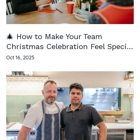
🎄 How to Make Your Team
Christmas Celebration Feel Speci...
Oct 16, 2025