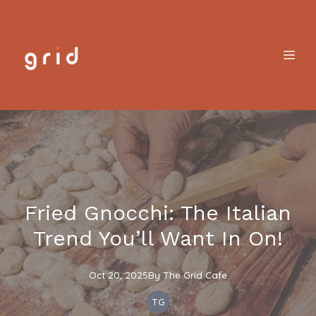
Fried Gnocchi: The Italian
Trend You’ll Want In On!
Oct 20, 2025
By
The
Grid Cafe
TG