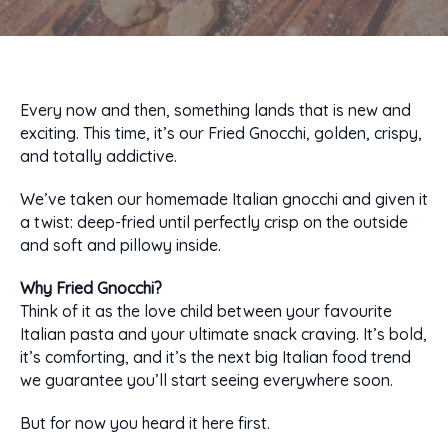
Every now and then, something lands that is new and
exciting. This time, it’s our Fried Gnocchi, golden, crispy,
and totally addictive.
We’ve taken our homemade Italian gnocchi and given it
a twist: deep-fried until perfectly crisp on the outside
and soft and pillowy inside.
Why Fried Gnocchi?
Think of it as the love child between your favourite
Italian pasta and your ultimate snack craving. It’s bold,
it’s comforting, and it’s the next big Italian food trend
we guarantee you’ll start seeing everywhere soon.
But for now you heard it here first.