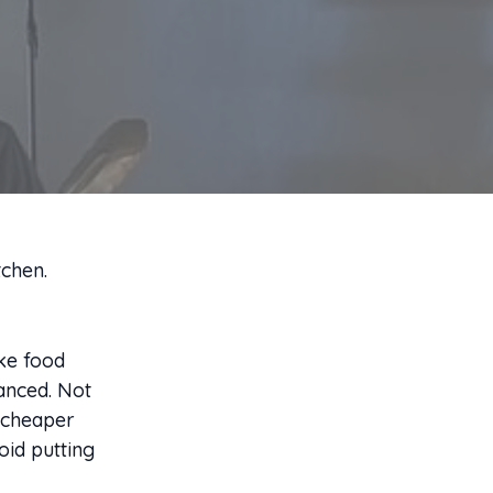
tchen.
ake food
lanced. Not
A cheaper
oid putting