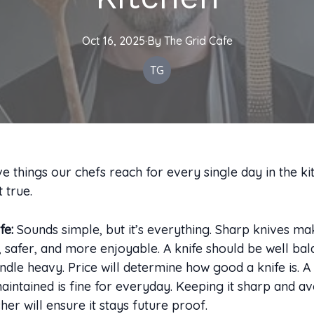
Oct 16, 2025
·
By
The
Grid Cafe
TG
ve things our chefs reach for every single day in the ki
 true.
fe:
Sounds simple, but it’s everything. Sharp knives m
, safer, and more enjoyable. A knife should be well ba
ndle heavy. Price will determine how good a knife is. 
maintained is fine for everyday. Keeping it sharp and av
her will ensure it stays future proof.