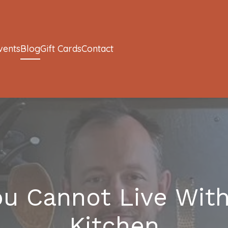
vents
Blog
Gift Cards
Contact
ou Cannot Live With
Kitchen