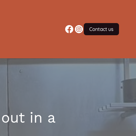
Contact us
out in a