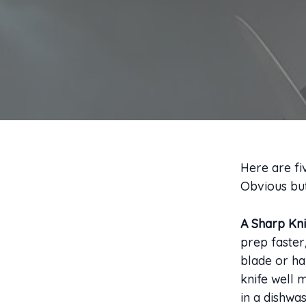
Here are fi
Obvious but
A Sharp Kni
prep faster
blade or ha
knife well 
in a dishwas