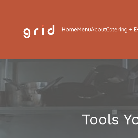
Home
Menu
About
Catering + E
Tools Y